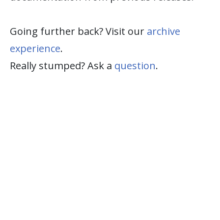
Going further back? Visit our
archive
experience
.
Really stumped? Ask a
question
.