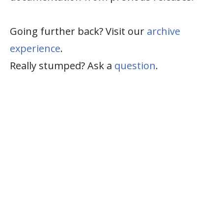
Going further back? Visit our
archive
experience
.
Really stumped? Ask a
question
.