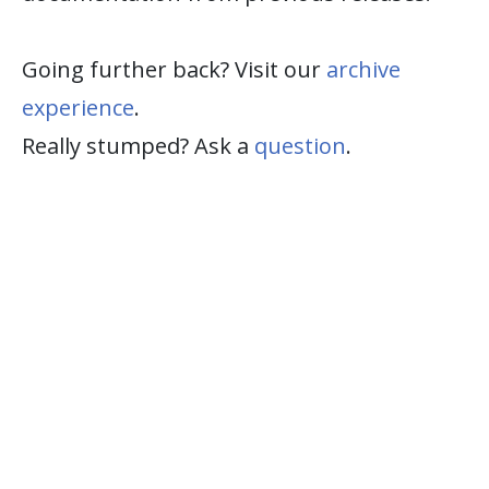
Going further back? Visit our
archive
experience
.
Really stumped? Ask a
question
.