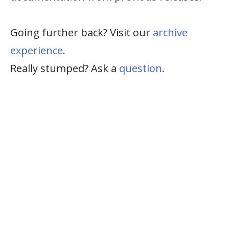
Going further back? Visit our
archive
experience
.
Really stumped? Ask a
question
.