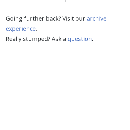
Going further back? Visit our
archive
experience
.
Really stumped? Ask a
question
.