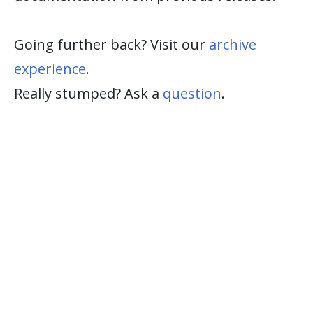
Going further back? Visit our
archive
experience
.
Really stumped? Ask a
question
.