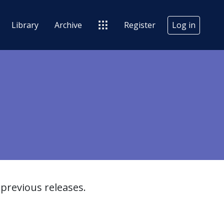
Library
Archive
Register
Log in
previous releases.