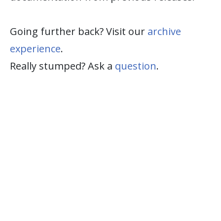
Going further back? Visit our
archive
experience
.
Really stumped? Ask a
question
.