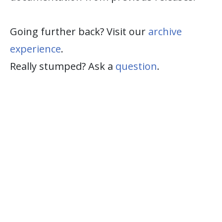
Going further back? Visit our
archive
experience
.
Really stumped? Ask a
question
.