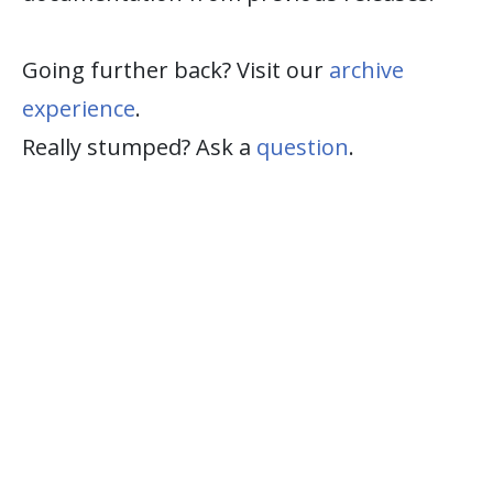
Going further back? Visit our
archive
experience
.
Really stumped? Ask a
question
.