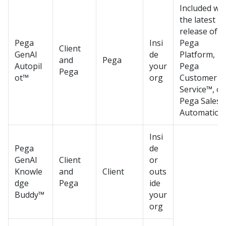
Included wit
the latest
release of
Pega
Insi
Pega
Client
GenAI
de
Platform
,
and
Pega
Autopil
your
Pega
Pega
ot™
org
Customer
Service™
, or
Pega Sales
Automation
Insi
Pega
de
GenAI
Client
or
Knowle
and
Client
outs
dge
Pega
ide
Buddy™
your
org