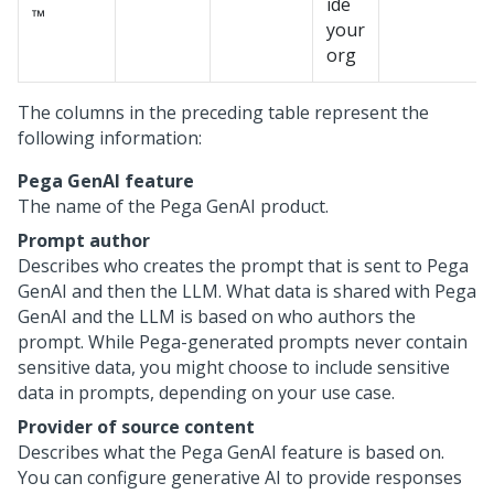
ide
™
your
org
The columns in the preceding table represent the
following information:
Pega GenAI
feature
The name of the
Pega GenAI
product.
Prompt author
Describes who creates the prompt that is sent to
Pega
GenAI
and then the LLM. What data is shared with
Pega
GenAI
and the LLM is based on who authors the
prompt. While
Pega
-generated prompts never contain
sensitive data, you might choose to include sensitive
data in prompts, depending on your use case.
Provider of source content
Describes what the
Pega GenAI
feature is based on.
You can configure generative AI to provide responses