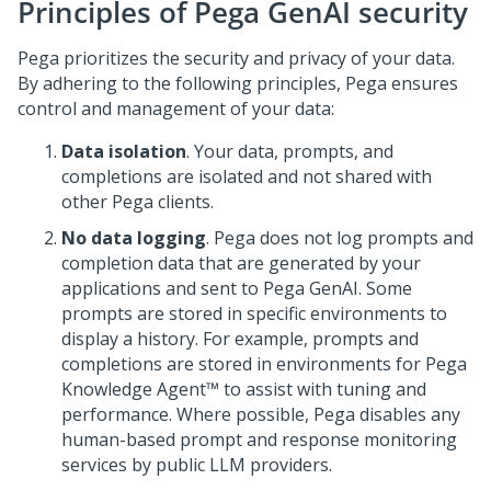
Principles of
Pega GenAI
security
Pega
prioritizes the security and privacy of your data.
By adhering to the following principles,
Pega
ensures
control and management of your data:
Data isolation
. Your data, prompts, and
completions are isolated and not shared with
other
Pega
clients.
No data logging
.
Pega
does not log prompts and
completion data that are generated by your
applications and sent to
Pega GenAI
. Some
prompts are stored in specific environments to
display a history. For example, prompts and
completions are stored in environments for
Pega
Knowledge Agent™
to assist with tuning and
performance. Where possible,
Pega
disables any
human-based prompt and response monitoring
services by public LLM providers.