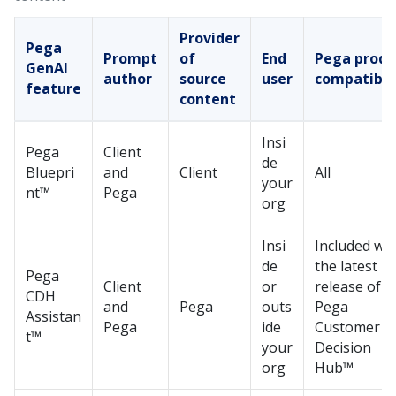
Provider
Pega
Prompt
of
End
Pega
produ
GenAI
author
source
user
compatibil
feature
content
Insi
Pega
Client
de
Bluepri
and
Client
All
your
nt™
Pega
org
Insi
Included wit
de
the latest
Pega
Client
or
release of
CDH
and
Pega
outs
Pega
Assistan
Pega
ide
Customer
t™
your
Decision
org
Hub™