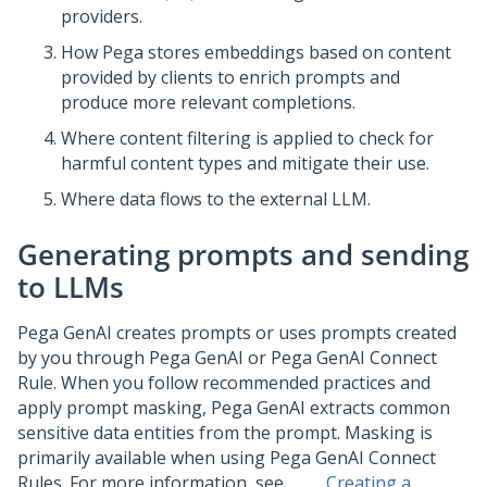
providers.
How
Pega
stores embeddings based on content
provided by clients to enrich prompts and
produce more relevant completions.
Where content filtering is applied to check for
harmful content types and mitigate their use.
Where data flows to the external LLM.
Generating prompts and sending
to LLMs
Pega GenAI
creates prompts or uses prompts created
by you through
Pega GenAI
or
Pega GenAI
Connect
Rule. When you follow recommended practices and
apply prompt masking,
Pega GenAI
extracts common
sensitive data entities from the prompt. Masking is
primarily available when using
Pega GenAI
Connect
Rules. For more information, see
Creating a