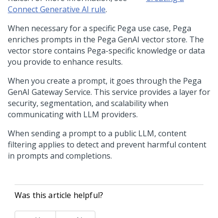
Connect Generative AI rule
.
When necessary for a specific
Pega
use case,
Pega
enriches prompts in the
Pega GenAI
vector store. The
vector store contains
Pega
-specific knowledge or data
you provide to enhance results.
When you create a prompt, it goes through the
Pega
GenAI
Gateway Service. This service provides a layer for
security, segmentation, and scalability when
communicating with LLM providers.
When sending a prompt to a public LLM, content
filtering applies to detect and prevent harmful content
in prompts and completions.
Was this article helpful?