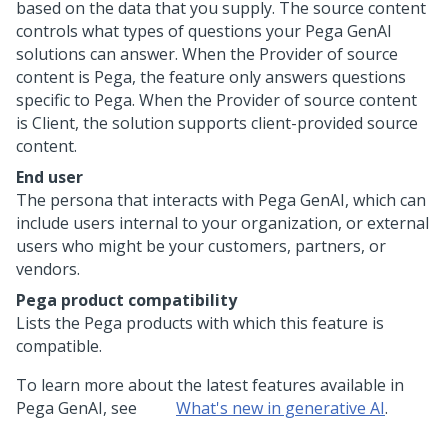
based on the data that you supply. The source content
controls what types of questions your
Pega GenAI
solutions can answer. When the Provider of source
content is
Pega
, the feature only answers questions
specific to
Pega
. When the Provider of source content
is Client, the solution supports client-provided source
content.
End user
The persona that interacts with
Pega GenAI
, which can
include users internal to your organization, or external
users who might be your customers, partners, or
vendors.
Pega
product compatibility
Lists the
Pega
products with which this feature is
compatible.
To learn more about the latest features available in
Pega GenAI
, see
What's new in generative AI
.