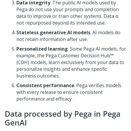
Data integrity
. The public AI models used by
Pega
do not use your prompts and completion
data to improve or train other systems. Data is
not repurposed beyond its intended use.
Stateless generative AI models
. AI models do
not retain information after use.
Personalized learning
. Some
Pega
AI models, for
example, the
Pega Customer Decision Hub™
(CDH) models, learn exclusively from your data to
personalize insights and enhance specific
business outcomes.
Consistent performance
.
Pega
verifies models
with every release to ensure consistent
performance and efficacy.
Data processed by
Pega
in
Pega
GenAI