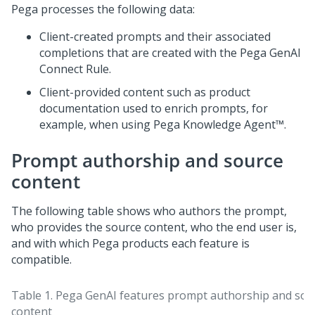
Pega
processes the following data:
Client-created prompts and their associated
completions that are created with the
Pega GenAI
Connect Rule.
Client-provided content such as product
documentation used to enrich prompts, for
example, when using
Pega Knowledge Agent™
.
Prompt authorship and source
content
The following table shows who authors the prompt,
who provides the source content, who the end user is,
and with which
Pega
products each feature is
compatible.
Table 1.
Pega GenAI
features prompt authorship and sou
content