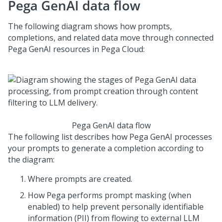
Pega GenAI
data flow
The following diagram shows how prompts,
completions, and related data move through connected
Pega GenAI
resources in
Pega Cloud
:
Pega GenAI
data flow
The following list describes how
Pega GenAI
processes
your prompts to generate a completion according to
the diagram:
Where prompts are created.
How
Pega
performs prompt masking (when
enabled) to help prevent personally identifiable
information (PII) from flowing to external LLM