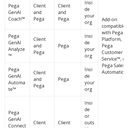
Insi
Pega
Client
Client
de
GenAI
and
and
your
Coach™
Pega
Pega
Add-on
org
compatible
with
Pega
Pega
Insi
Client
Platform
,
GenAI
de
and
Pega
Pega
Analyze
your
Pega
Customer
™
org
Service™
, or
Pega Sales
Pega
Insi
Automation
Client
GenAI
de
and
Pega
Automa
your
Pega
te™
org
Insi
de
Pega
or
GenAI
Client
Client
outs
Connect