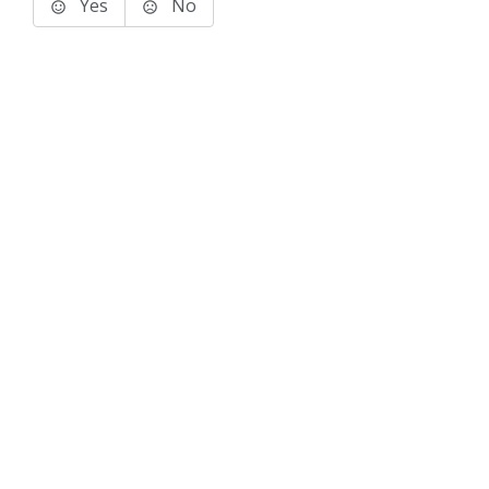
Yes
No
Terms of Use
Support
Glossary
Privacy
Trademarks