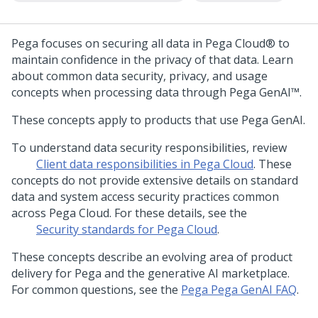
Pega
focuses on securing all data in
Pega Cloud®
to
maintain confidence in the privacy of that data. Learn
about common data security, privacy, and usage
concepts when processing data through
Pega GenAI™
.
These concepts apply to products that use
Pega GenAI
.
To understand data security responsibilities, review
Client data responsibilities in
Pega Cloud
. These
concepts do not provide extensive details on standard
data and system access security practices common
across
Pega Cloud
. For these details, see the
Security standards for
Pega Cloud
.
These concepts describe an evolving area of product
delivery for
Pega
and the generative AI marketplace.
For common questions, see the
Pega
Pega GenAI
FAQ
.