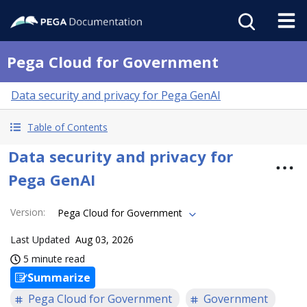
Pega Cloud for Government
Data security and privacy for Pega GenAI
Table of Contents
Data security and privacy for
Pega GenAI
Version
:
Pega Cloud for Government
Last Updated
Aug 03, 2026
5 minute read
Summarize
Pega Cloud for Government
Government