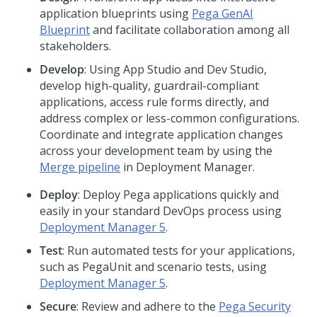
application blueprints using
Pega
GenAI
Blueprint
and facilitate collaboration among all
stakeholders.
Develop
: Using
App Studio and Dev Studio
,
develop high-quality, guardrail-compliant
applications, access rule forms directly, and
address complex or less-common configurations.
Coordinate and integrate application changes
across your development team by using the
Merge pipeline
in Deployment Manager.
Deploy
: Deploy
Pega
applications quickly and
easily in your standard DevOps process using
Deployment Manager 5
.
Test
: Run automated tests for your applications,
such as
Pega
Unit and scenario tests, using
Deployment Manager 5
.
Secure
: Review and adhere to the
Pega Security