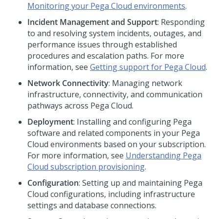
Monitoring your
Pega Cloud
environments
.
Incident Management and Support
: Responding
to and resolving system incidents, outages, and
performance issues through established
procedures and escalation paths. For more
information, see
Getting support for
Pega Cloud
.
Network Connectivity
: Managing network
infrastructure, connectivity, and communication
pathways across
Pega Cloud
.
Deployment
: Installing and configuring
Pega
software and related components in your
Pega
Cloud
environments based on your subscription.
For more information, see
Understanding
Pega
Cloud
subscription provisioning
.
Configuration
: Setting up and maintaining
Pega
Cloud
configurations, including infrastructure
settings and database connections.