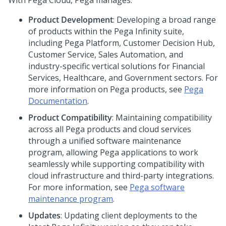
With
Pega Cloud
,
Pega
manages:
Product Development
: Developing a broad range
of products within the Pega Infinity suite,
including Pega Platform, Customer Decision Hub,
Customer Service, Sales Automation, and
industry-specific vertical solutions for Financial
Services, Healthcare, and Government sectors. For
more information on Pega products, see
Pega
Documentation
.
Product Compatibility
: Maintaining compatibility
across all Pega products and cloud services
through a unified software maintenance
program, allowing Pega applications to work
seamlessly while supporting compatibility with
cloud infrastructure and third-party integrations.
For more information, see
Pega software
maintenance program
.
Updates
: Updating client deployments to the