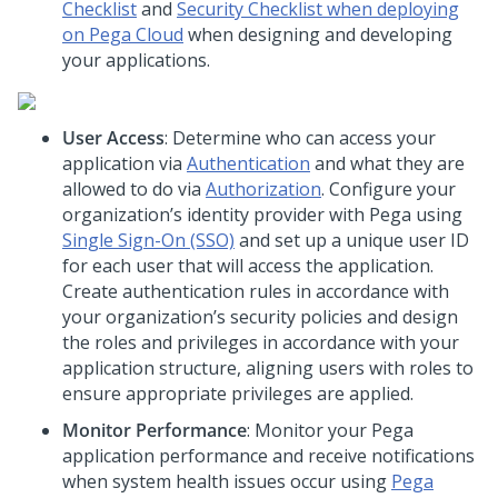
Checklist
and
Security Checklist when deploying
on Pega Cloud
when designing and developing
your applications.
User Access
: Determine who can access your
application via
Authentication
and what they are
allowed to do via
Authorization
. Configure your
organization’s identity provider with
Pega
using
Single Sign-On (SSO)
and set up a unique user ID
for each user that will access the application.
Create authentication rules in accordance with
your organization’s security policies and design
the roles and privileges in accordance with your
application structure, aligning users with roles to
ensure appropriate privileges are applied.
Monitor Performance
: Monitor your
Pega
application performance and receive notifications
when system health issues occur using
Pega