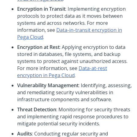
Encryption in Transit
: Implementing encryption
protocols to protect data as it moves between
systems and across networks. For more
information, see
Data-in-transit encryption in
Pega Cloud
.
Encryption at Rest
: Applying encryption to data
stored in databases, file systems, and backup
systems to protect against unauthorized access.
For more information, see
Data-at-rest
encryption in
Pega Cloud
.
Vulnerability Management
: Identifying, assessing,
and remediating security vulnerabilities in
infrastructure components and software.
Threat Detection
: Monitoring for security threats
and implementing rapid response procedures to
mitigate potential security incidents.
Audits
: Conducting regular security and