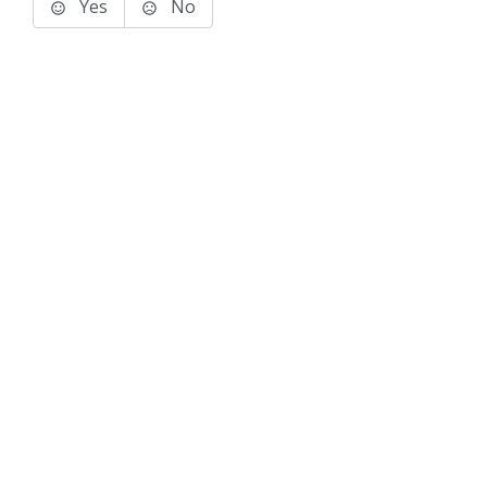
Yes
No