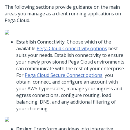
The following sections provide guidance on the main
areas you manage as a client running applications on
Pega Cloud
.
Establish Connectivity
: Choose which of the
available
Pega Cloud
Connectivity options
best
suits your needs. Establish connectivity to ensure
your newly provisioned
Pega Cloud
environments
can communicate with the rest of your enterprise.
For
Pega Cloud
Secure Connect options
, you
obtain, connect, and configure an account with
your
AWS hyperscaler
, manage your ingress and
egress connections, configure routing, load
balancing, DNS, and any additional filtering of
your choosing.
Design
: Transform app ideas into interactive