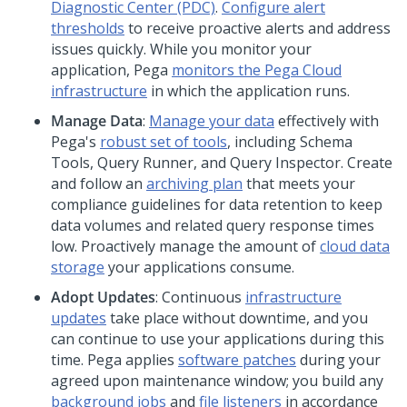
Diagnostic Center
(PDC)
.
Configure alert
thresholds
to receive proactive alerts and address
issues quickly. While you monitor your
application,
Pega
monitors the
Pega Cloud
infrastructure
in which the application runs.
Manage Data
:
Manage your data
effectively with
Pega
's
robust set of tools
, including Schema
Tools, Query Runner, and Query Inspector. Create
and follow an
archiving plan
that meets your
compliance guidelines for data retention to keep
data volumes and related query response times
low. Proactively manage the amount of
cloud data
storage
your applications consume.
Adopt Updates
: Continuous
infrastructure
updates
take place without downtime, and you
can continue to use your applications during this
time.
Pega
applies
software patches
during your
agreed upon maintenance window; you build any
background jobs
and
file listeners
in accordance