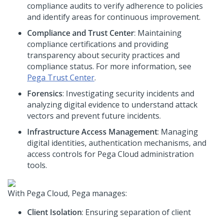
compliance audits to verify adherence to policies
and identify areas for continuous improvement.
Compliance and Trust Center
: Maintaining
compliance certifications and providing
transparency about security practices and
compliance status. For more information, see
Pega
Trust Center
.
Forensics
: Investigating security incidents and
analyzing digital evidence to understand attack
vectors and prevent future incidents.
Infrastructure Access Management
: Managing
digital identities, authentication mechanisms, and
access controls for
Pega Cloud
administration
tools.
With
Pega Cloud
,
Pega
manages:
Client Isolation
: Ensuring separation of client