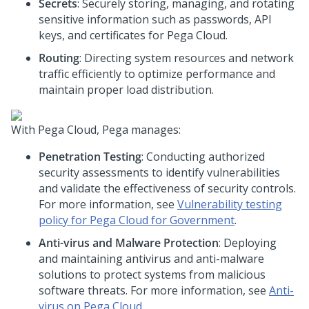
Secrets
: Securely storing, managing, and rotating
sensitive information such as passwords, API
keys, and certificates for
Pega Cloud
.
Routing
: Directing system resources and network
traffic efficiently to optimize performance and
maintain proper load distribution.
With
Pega Cloud
,
Pega
manages:
Penetration Testing
: Conducting authorized
security assessments to identify vulnerabilities
and validate the effectiveness of security controls.
For more information, see
Vulnerability testing
policy for Pega Cloud for Government
.
Anti-virus and Malware Protection
: Deploying
and maintaining antivirus and anti-malware
solutions to protect systems from malicious
software threats. For more information, see
Anti-
virus on
Pega Cloud
.