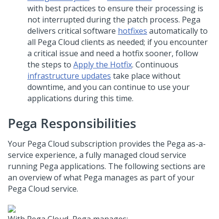
with best practices to ensure their processing is
not interrupted during the patch process.
Pega
delivers critical software
hotfixes
automatically to
all
Pega Cloud
clients as needed; if you encounter
a critical issue and need a hotfix sooner, follow
the steps to
Apply the Hotfix
. Continuous
infrastructure updates
take place without
downtime, and you can continue to use your
applications during this time.
Pega
Responsibilities
Your
Pega Cloud
subscription provides the
Pega
as-a-
service experience, a fully managed cloud service
running
Pega
applications. The following sections are
an overview of what
Pega
manages as part of your
Pega Cloud
service.