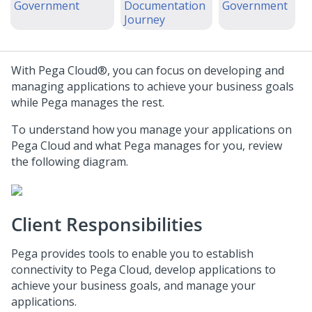
Government
Documentation
Government
Journey
With
Pega Cloud®
, you can focus on developing and
managing applications to achieve your business goals
while
Pega
manages the rest.
To understand how you manage your applications on
Pega Cloud
and what
Pega
manages for you, review
the following diagram.
Client Responsibilities
Pega
provides tools to enable you to establish
connectivity to
Pega Cloud
, develop applications to
achieve your business goals, and manage your
applications.