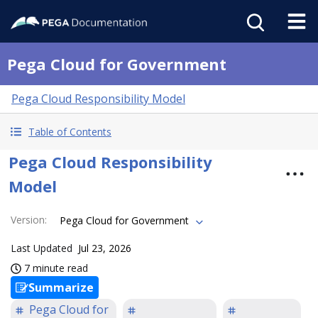
Pega Cloud for Government
Pega Cloud Responsibility Model
Table of Contents
Pega Cloud Responsibility
Model
Version
:
Pega Cloud for Government
Last Updated
Jul 23, 2026
7 minute read
Summarize
Pega Cloud for