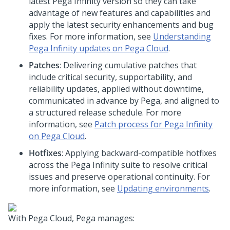
latest Pega Infinity version so they can take
advantage of new features and capabilities and
apply the latest security enhancements and bug
fixes. For more information, see
Understanding
Pega Infinity updates on Pega Cloud
.
Patches
: Delivering cumulative patches that
include critical security, supportability, and
reliability updates, applied without downtime,
communicated in advance by Pega, and aligned to
a structured release schedule. For more
information, see
Patch process for Pega Infinity
on Pega Cloud
.
Hotfixes
: Applying backward-compatible hotfixes
across the Pega Infinity suite to resolve critical
issues and preserve operational continuity. For
more information, see
Updating environments
.
With
Pega Cloud
,
Pega
manages: