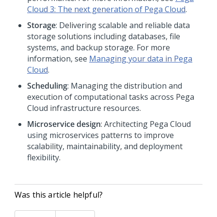
Cloud
3: The next generation of
Pega Cloud
.
Storage
: Delivering scalable and reliable data
storage solutions including databases, file
systems, and backup storage. For more
information, see
Managing your data in
Pega
Cloud
.
Scheduling
: Managing the distribution and
execution of computational tasks across
Pega
Cloud
infrastructure resources.
Microservice design
: Architecting
Pega Cloud
using microservices patterns to improve
scalability, maintainability, and deployment
flexibility.
Was this article helpful?