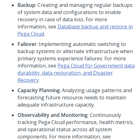
Backup
: Creating and managing regular backups
of system data and configurations to enable
recovery in case of data loss. For more
information, see
Database backup and restore in
Pega Cloud
.
Failover
: Implementing automatic switching to
backup systems or alternate infrastructure when
primary systems experience failures. For more
information, see
Pega Cloud for Government data
durability, data restoration, and Disaster
Recovery
.
Capacity Planning
: Analyzing usage patterns and
forecasting future resource needs to maintain
adequate infrastructure capacity.
Observability and Monitoring
: Continuously
tracking
Pega Cloud
performance, health metrics,
and operational status across all system
components. For more information, see