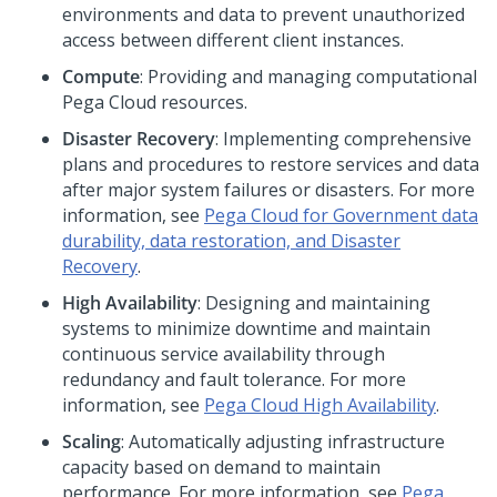
environments and data to prevent unauthorized
access between different client instances.
Compute
: Providing and managing computational
Pega Cloud
resources.
Disaster Recovery
: Implementing comprehensive
plans and procedures to restore services and data
after major system failures or disasters. For more
information, see
Pega Cloud for Government data
durability, data restoration, and Disaster
Recovery
.
High Availability
: Designing and maintaining
systems to minimize downtime and maintain
continuous service availability through
redundancy and fault tolerance. For more
information, see
Pega Cloud
High Availability
.
Scaling
: Automatically adjusting infrastructure
capacity based on demand to maintain
performance. For more information, see
Pega