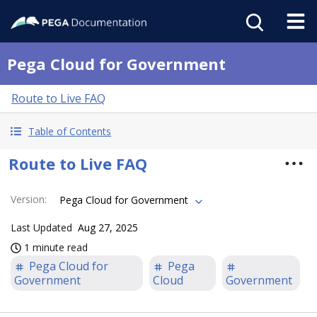
Pega Cloud for Government
Route to Live FAQ
Table of Contents
Route to Live FAQ
Version
:
Pega Cloud for Government
Last Updated
Aug 27, 2025
1 minute read
Pega Cloud for
Pega
Government
Cloud
Government