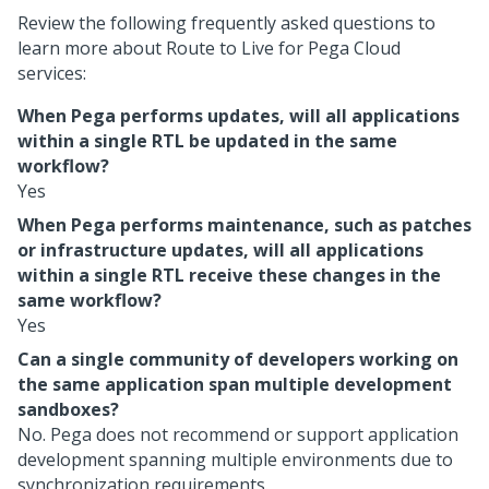
Review the following frequently asked questions to
learn more about Route to Live for
Pega Cloud
services
:
When
Pega
performs updates, will all applications
within a single RTL be updated in the same
workflow?
Yes
When
Pega
performs maintenance, such as patches
or infrastructure updates, will all applications
within a single RTL receive these changes in the
same workflow?
Yes
Can a single community of developers working on
the same application span multiple development
sandboxes?
No.
Pega
does not recommend or support application
development spanning multiple environments due to
synchronization requirements.