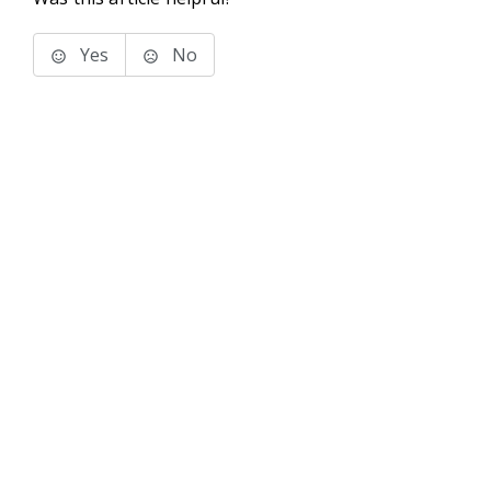
Yes
No