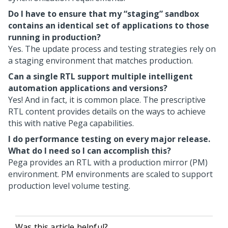
Do I have to ensure that my “staging” sandbox
contains an identical set of applications to those
running in production?
Yes. The update process and testing strategies rely on
a staging environment that matches production.
Can a single RTL support multiple intelligent
automation applications and versions?
Yes! And in fact, it is common place. The prescriptive
RTL content provides details on the ways to achieve
this with native
Pega
capabilities.
I do performance testing on every major release.
What do I need so I can accomplish this?
Pega
provides an RTL with a production mirror (PM)
environment. PM environments are scaled to support
production level volume testing.
Was this article helpful?