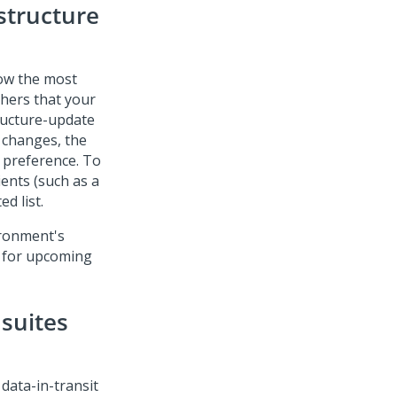
astructure
how the most
phers that your
tructure-update
 changes, the
f preference. To
ients (such as a
d list.
ironment's
e for upcoming
 suites
 data-in-transit