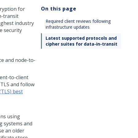
On this page
ryption for
-transit
Required client reviews following
ghest industry
infrastructure updates
e security
Latest supported protocols and
cipher suites for data-in-transit
ice and node-to-
nt-to-client
TLS and follow
(TLS) best
ons using
ng systems and
se an older
ficate store,