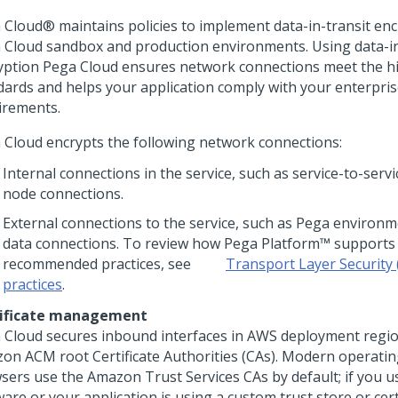
 Cloud®
maintains policies to implement data-in-transit enc
 Cloud
sandbox and production environments. Using data-in
yption
Pega Cloud
ensures network connections meet the hi
dards and helps your application comply with your enterpris
irements.
 Cloud
encrypts the following network connections:
Internal connections in the service, such as service-to-serv
node connections.
External connections to the service, such as
Pega
environme
data connections. To review how
Pega Platform™
supports 
recommended practices, see
Transport Layer Security 
practices
.
ificate management
 Cloud
secures inbound interfaces in AWS deployment regi
on ACM root Certificate Authorities (CAs). Modern operati
sers use the Amazon Trust Services CAs by default; if you u
are or your application is using a custom trust store or certi