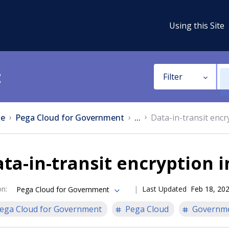
Using this Site
t
Filter
e
Pega Cloud for Government
...
Data-in-transit encr
ta-in-transit encryption 
on
:
Last Updated
Feb 18, 20
Pega Cloud for Government
ega Cloud for Government
Pega Cloud
Governm