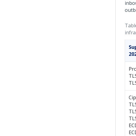
inbo
outb
Tabl
infr
Su
20
Pro
TL
TL
Cip
TL
TL
TL
EC
EC