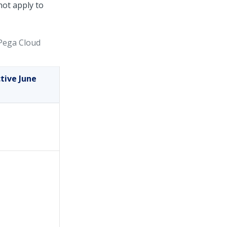
not apply to
Pega Cloud
tive June