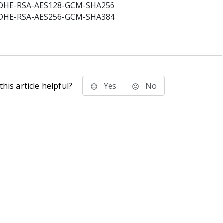
DHE-RSA-AES128-GCM-SHA256
DHE-RSA-AES256-GCM-SHA384
his article helpful?
Yes
No