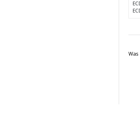
EC
EC
Was t