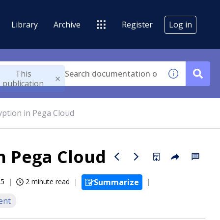
Library
Archive
Register
Log in
This
publication
yption in Pega Cloud
in Pega Cloud
25
2 minute read
Summarize
ent