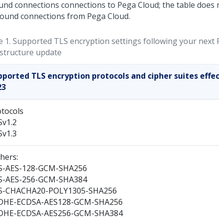
und connections connections to
Pega Cloud
; the table does 
ound connections from
Pega Cloud
.
e 1.
Supported TLS encryption settings following your next
astructure update
pported TLS encryption protocols and cipher suites effec
23
tocols
Sv1.2
Sv1.3
hers:
S-AES-128-GCM-SHA256
S-AES-256-GCM-SHA384
S-CHACHA20-POLY1305-SHA256
DHE-ECDSA-AES128-GCM-SHA256
DHE-ECDSA-AES256-GCM-SHA384