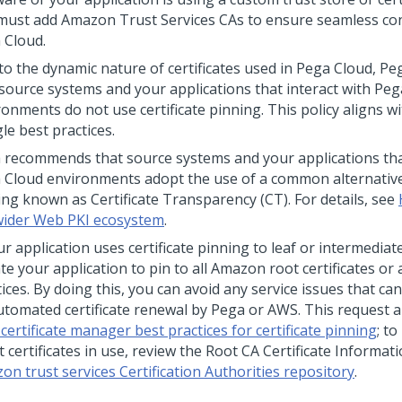
must add Amazon Trust Services CAs to ensure seamless con
 Cloud
.
to the dynamic nature of certificates used in
Pega Cloud
,
Pe
 source systems and your applications that interact with
Peg
ronments do not use certificate pinning. This policy aligns 
le best practices.
a
recommends that source systems and your applications that
 Cloud
environments adopt the use of a common alternative 
ing known as Certificate Transparency (CT). For details, see
wider Web PKI ecosystem
.
ur application uses certificate pinning to leaf or intermediate
te your application to pin to all Amazon root certificates or
ices. By doing this, you can avoid any service issues that ca
utomated certificate renewal by
Pega
or AWS. This request a
ertificate manager best practices for certificate pinning
; to
t certificates in use, review the Root CA Certificate Informat
on trust services Certification Authorities repository
.