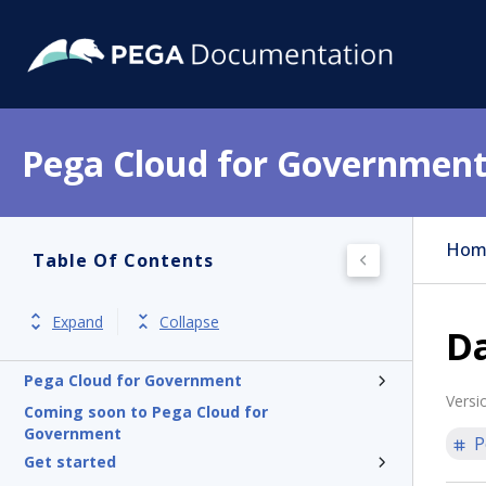
Pega Cloud for Governmen
Hom
Table Of Contents
Expand
Collapse
Da
Pega Cloud for Government
Versi
Coming soon to Pega Cloud for
Government
P
Get started