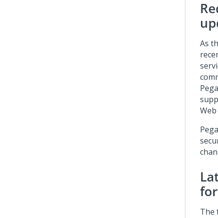
Re
up
As t
rece
serv
comm
Pega
supp
Web 
Pega
secu
chan
La
for
The f