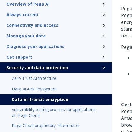
Overview of Pega AI
Pega
Always current
Pega
encr
Connectivity and access
stan
requ
Manage your data
Diagnose your applications
Pega
Get support
Security and data protection
Zero Trust Architecture
Data-at-rest encryption
Data-in-transit encryption
Cert
Vulnerability testing process for applications
Pega
on Pega Cloud
Amaz
brow
Pega Cloud proprietary information
softw