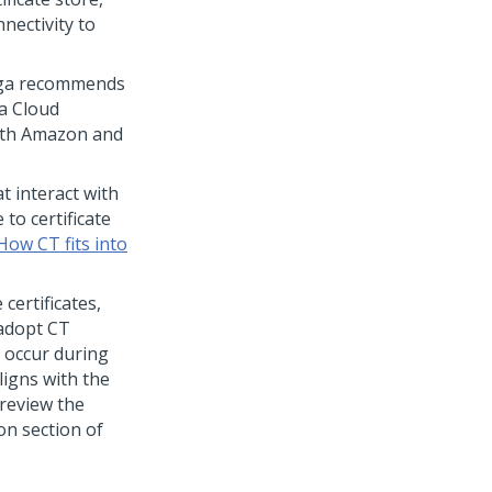
nectivity to
ga
recommends
a Cloud
with Amazon and
 interact with
to certificate
How CT fits into
 certificates,
 adopt CT
n occur during
ligns with the
 review the
ion section of