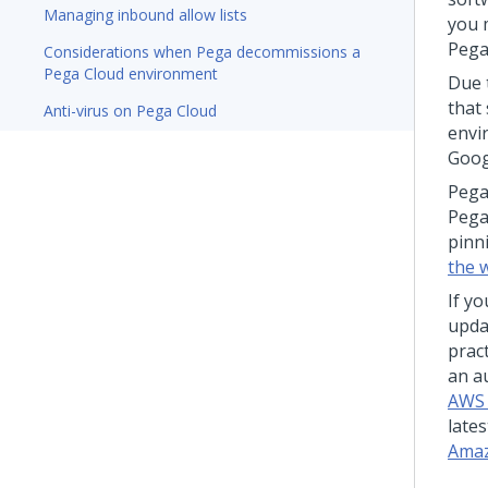
Managing inbound allow lists
you 
Pega
Considerations when Pega decommissions a
Pega Cloud environment
Due 
that
Anti-virus on Pega Cloud
envi
Goog
Peg
Pega
pinn
the 
If yo
upda
pract
an a
AWS c
lates
Amaz