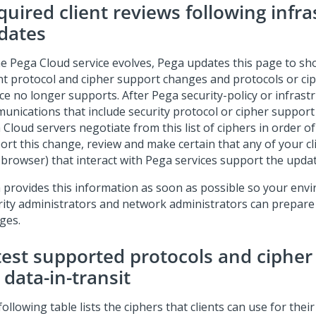
quired client reviews following infr
dates
he
Pega Cloud
service evolves, Pega updates this page to s
nt protocol and cipher support changes and protocols or ci
ice no longer supports. After Pega security-policy or infras
unications that include security protocol or cipher support
 Cloud
servers negotiate from this list of ciphers in order o
ort this change, review and make certain that any of your cl
browser) that interact with Pega services support the update
 provides this information as soon as possible so your env
rity administrators and network administrators can prepar
ges.
test supported protocols and cipher
 data-in-transit
ollowing table lists the ciphers that clients can use for their