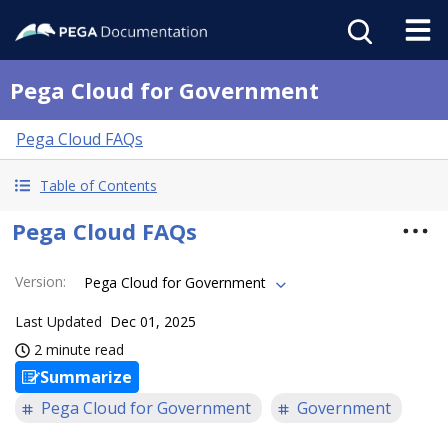
Pega Cloud for Government
Pega Cloud FAQs
Table of Contents
Pega Cloud FAQs
Version
:
Pega Cloud for Government
Last Updated
Dec 01, 2025
2 minute read
Summarize
Pega Cloud for Government
Government