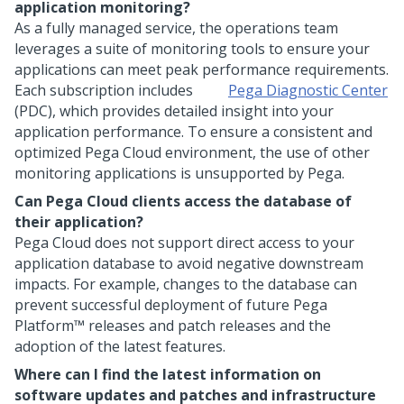
application monitoring?
As a fully managed service, the operations team
leverages a suite of monitoring tools to ensure your
applications can meet peak performance requirements.
Each subscription includes
Pega Diagnostic Center
(PDC), which provides detailed insight into your
application performance. To ensure a consistent and
optimized
Pega Cloud
environment, the use of other
monitoring applications is unsupported by
Pega
.
Can
Pega Cloud
clients access the database of
their application?
Pega Cloud
does not support direct access to your
application database to avoid negative downstream
impacts. For example, changes to the database can
prevent successful deployment of future
Pega
Platform™
releases and patch releases and the
adoption of the latest features.
Where can I find the latest information on
software updates and patches and infrastructure