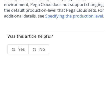
environment,
Pega Cloud
does not support changing
the default production-level that
Pega Cloud
sets. For
additional details, see
Specifying the production level
.
Was this article helpful?
Yes
No