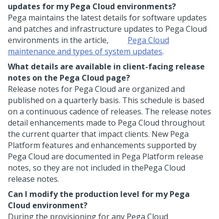
updates for my
Pega Cloud
environments?
Pega
maintains the latest details for software updates
and patches and infrastructure updates to
Pega Cloud
environments in the article,
Pega Cloud
maintenance and types of system updates
.
What details are available in client-facing release
notes on the
Pega Cloud
page?
Release notes for
Pega Cloud
are organized and
published on a quarterly basis. This schedule is based
on a continuous cadence of releases. The release notes
detail enhancements made to
Pega Cloud
throughout
the current quarter that impact clients. New
Pega
Platform
features and enhancements supported by
Pega Cloud
are documented in
Pega Platform
release
notes, so they are not included in the
Pega Cloud
release notes.
Can I modify the production level for my
Pega
Cloud
environment?
During the provisioning for any
Pega Cloud