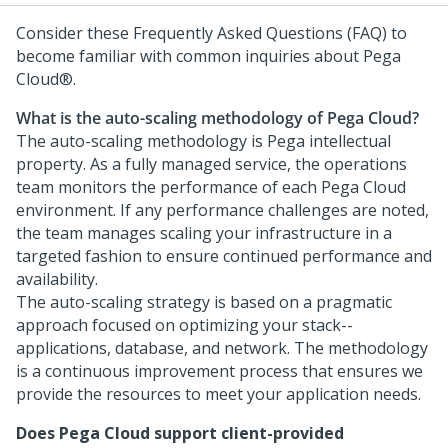
Consider these Frequently Asked Questions (FAQ) to
become familiar with common inquiries about
Pega
Cloud®
.
What is the auto-scaling methodology of
Pega Cloud
?
The auto-scaling methodology is
Pega
intellectual
property. As a fully managed service, the operations
team monitors the performance of each
Pega Cloud
environment. If any performance challenges are noted,
the team manages scaling your infrastructure in a
targeted fashion to ensure continued performance and
availability.
The auto-scaling strategy is based on a pragmatic
approach focused on optimizing your stack--
applications, database, and network. The methodology
is a continuous improvement process that ensures we
provide the resources to meet your application needs.
Does
Pega Cloud
support client-provided