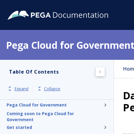
Pega Cloud for Governmen
Hom
Table Of Contents
Expand
Collapse
Da
P
Pega Cloud for Government
Coming soon to Pega Cloud for
Government
Get started