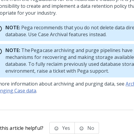
nsibility to create and implement a data retention policy tha
opriate for your industry.
NOTE:
Pega
recommends that you do not delete data dire
database. Use Case Archival features instead.
NOTE:
The
Pega
case archiving and purge pipelines have
mechanisms for recovering and making storage available
database. To fully reclaim previously used database stor
environment, raise a ticket with
Pega
support.
more information about archiving and purging data, see
Arc
nging Case data
.
his article helpful?
Yes
No