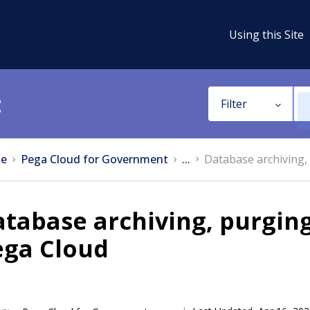
Using this Site
t
Filter
e
Pega Cloud for Government
...
Database archiving,
tabase archiving, purging
ega Cloud