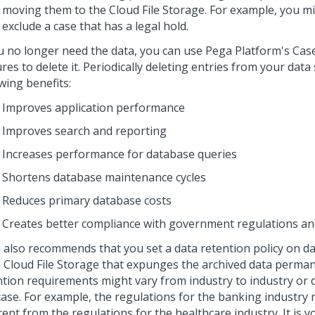
moving them to the Cloud File Storage. For example, you m
exclude a case that has a legal hold.
ou no longer need the data, you can use
Pega Platform
's Cas
res to delete it. Periodically deleting entries from your dat
wing benefits:
Improves application performance
Improves search and reporting
Increases performance for database queries
Shortens database maintenance cycles
Reduces primary database costs
Creates better compliance with government regulations and
a
also recommends that you set a data retention policy on da
 Cloud
File Storage that expunges the archived data perman
ntion requirements might vary from industry to industry or
case. For example, the regulations for the banking industry
rent from the regulations for the healthcare industry. It is y