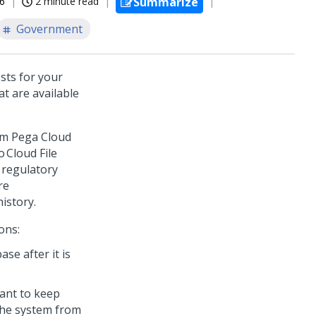
26
2 minute read
Summarize
Government
sts for your
at are available
rom
Pega Cloud
 Cloud File
 regulatory
re
istory.
ons:
se after it is
want to keep
the system from