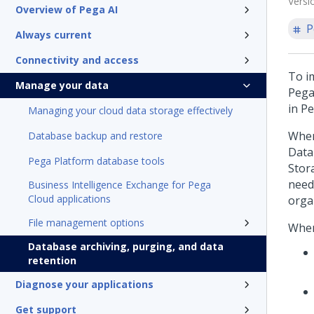
Versi
Overview of Pega AI
P
Always current
Connectivity and access
To i
Manage your data
Pega
in
Pe
Managing your cloud data storage effectively
When
Database backup and restore
Data
Pega Platform database tools
Stor
need
Business Intelligence Exchange for Pega
Cloud applications
orga
File management options
When
Database archiving, purging, and data
retention
Diagnose your applications
Get support