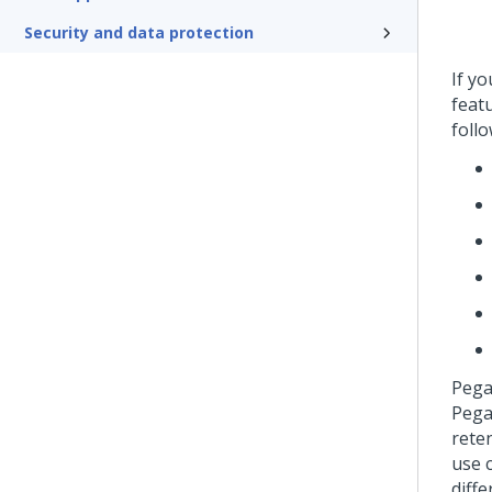
Security and data protection
If y
featu
follo
Peg
Pega
rete
use 
diffe