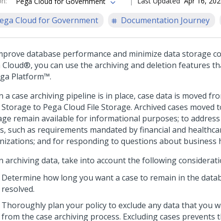
on
:
Last Updated
Apr 16, 20
Pega Cloud for Government
ega Cloud for Government
Documentation Journey
mprove database performance and minimize data storage co
 Cloud®
, you can use the archiving and deletion features th
ga Platform™
.
 a case archiving pipeline is in place, case data is moved f
 Storage to
Pega Cloud
File Storage. Archived cases moved to
age remain available for informational purposes; to address
s, such as requirements mandated by financial and healthca
nizations; and for responding to questions about business h
 archiving data, take into account the following considerati
Determine how long you want a case to remain in the databa
resolved.
Thoroughly plan your policy to exclude any data that you 
from the case archiving process. Excluding cases prevents 