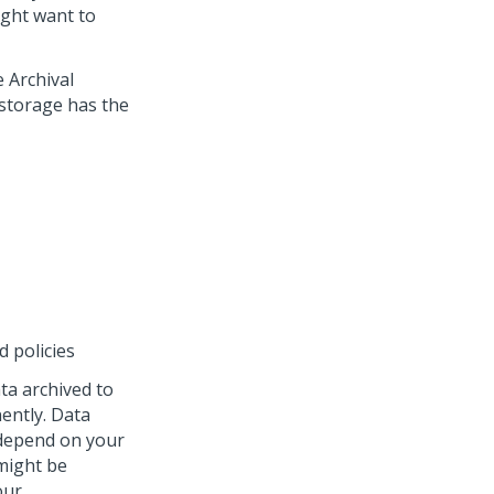
ight want to
e Archival
a storage has the
 policies
ta archived to
ently. Data
 depend on your
 might be
our