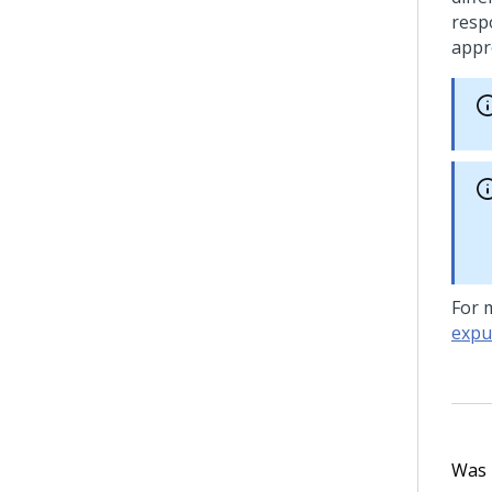
respo
appr
For 
expu
Was t