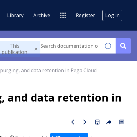
Library
Archive
Register
Log in
This
publication
 purging, and data retention in Pega Cloud
, and data retention in