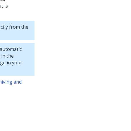
t is
ctly from the
 automatic
 in the
age in your
hiving and