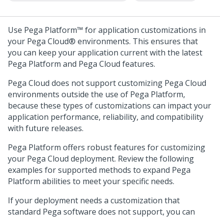
Use
Pega Platform™
for application customizations in
your
Pega Cloud®
environments. This ensures that
you can keep your application current with the latest
Pega Platform
and
Pega Cloud
features.
Pega Cloud
does not support customizing
Pega Cloud
environments outside the use of
Pega Platform
,
because these types of customizations can impact your
application performance, reliability, and compatibility
with future releases.
Pega Platform
offers robust features for customizing
your
Pega Cloud
deployment. Review the following
examples for supported methods to expand
Pega
Platform
abilities to meet your specific needs.
If your deployment needs a customization that
standard
Pega
software does not support, you can