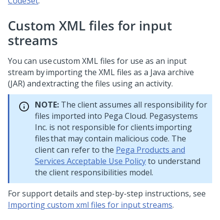
CodeSet
.
Custom XML files for input
streams
You can use custom XML files for use as an input
stream by importing the XML files as a Java archive
(JAR) and extracting the files using an activity.
NOTE:
The client assumes all responsibility for
files imported into Pega Cloud. Pegasystems
Inc. is not responsible for clients importing
files that may contain malicious code. The
client can refer to the
Pega Products and
Services Acceptable Use Policy
to understand
the client responsibilities model.
For support details and step-by-step instructions, see
Importing custom xml files for input streams
.