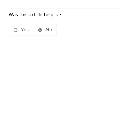
Was this article helpful?
Yes
No