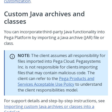
customization
.
Custom Java archives and
classes
You can incorporate third-party Java functionality into
Pega Platform
by importing a Java archive (JAR) file or
class.
NOTE:
The client assumes all responsibility for
files imported into Pega Cloud. Pegasystems
Inc. is not responsible for clients importing
files that may contain malicious code. The
client can refer to the
Pega Products and
Services Acceptable Use Policy
to understand
the client responsibilities model.
For support details and step-by-step instructions, see
Importing custom Java archives or classes into a