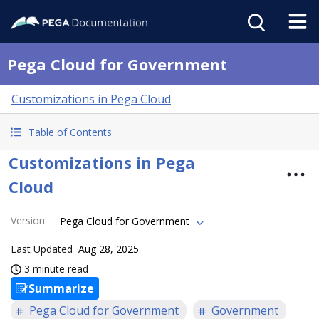
Pega Cloud for Government
Customizations in Pega Cloud
Table of Contents
Customizations in Pega
Cloud
Version
:
Pega Cloud for Government
Last Updated
Aug 28, 2025
3 minute read
Summarize
Pega Cloud for Government
Government