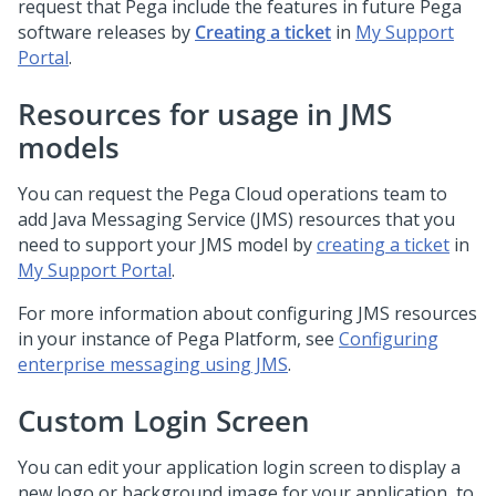
request that
Pega
include the features in future Pega
software releases by
Creating a ticket
in
My Support
Portal
.
Resources for usage in JMS
models
You can request the Pega Cloud operations team to
add Java Messaging Service (JMS) resources that you
need to support your JMS model by
creating a ticket
in
My Support Portal
.
For more information about configuring JMS resources
in your instance of
Pega Platform
, see
Configuring
enterprise messaging using JMS
.
Custom Login Screen
You can edit your application login screen to display a
new logo or background image for your application, to