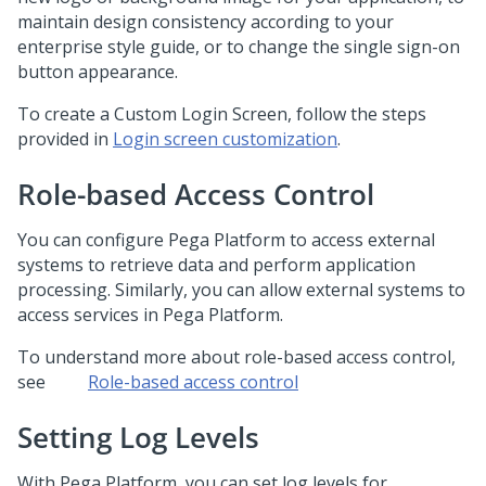
maintain design consistency according to your
enterprise style guide, or to change the single sign-on
button appearance.
To create a Custom Login Screen, follow the steps
provided in
Login screen customization
.
Role-based Access Control
You can configure
Pega Platform
to access external
systems to retrieve data and perform application
processing. Similarly, you can allow external systems to
access services in
Pega Platform
.
To understand more about role-based access control,
see
Role-based access control
Setting Log Levels
With
Pega Platform
, you can set log levels for