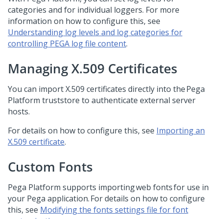
categories and for individual loggers. For more
information on how to configure this, see
Understanding log levels and log categories for
controlling PEGA log file content
.
Managing X.509 Certificates
You can import X.509 certificates directly into the
Pega
Platform
truststore to authenticate external server
hosts.
For details on how to configure this, see
Importing an
X.509 certificate
.
Custom Fonts
Pega Platform
supports importing web fonts for use in
your
Pega
application. For details on how to configure
this, see
Modifying the fonts settings file for font