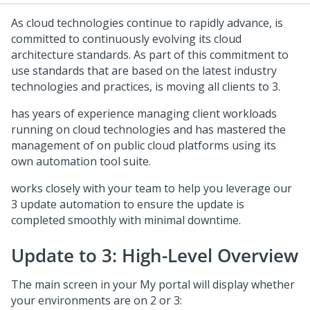
As cloud technologies continue to rapidly advance,
is
committed to continuously evolving its cloud
architecture standards. As part of this commitment to
use standards that are based on the latest industry
technologies and practices,
is moving all
clients to
3.
has years of experience managing client workloads
running on cloud technologies and has mastered the
management of
on public cloud platforms using its
own automation tool suite.
works closely with your team to help you leverage our
3 update automation to ensure the update is
completed smoothly with minimal downtime.
Update to
3: High-Level Overview
The main screen in your My
portal will display whether
your environments are on
2 or
3: