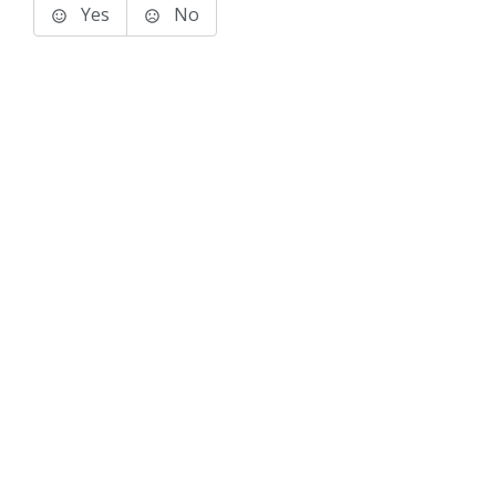
Yes
No