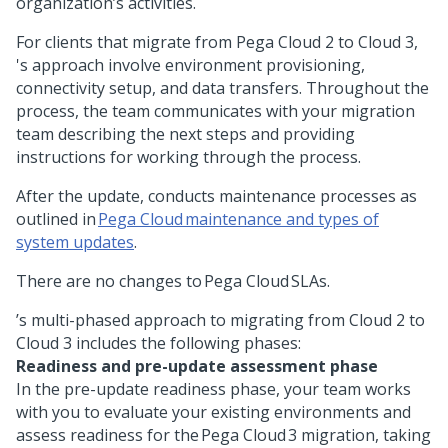
organization’s activities.
For
clients that migrate from Pega Cloud 2 to Cloud 3,
's approach involve environment provisioning,
connectivity setup, and data transfers. Throughout the
process, the
team communicates with your migration
team describing the next steps and providing
instructions for working through the process.
After the update,
conducts maintenance processes as
outlined in
Pega Cloud maintenance and types of
system updates
.
There are no changes to Pega Cloud SLAs.
’s multi-phased approach to migrating from Cloud 2 to
Cloud 3 includes the following phases:
Readiness and pre-update assessment phase
In the pre-update readiness phase, your
team works
with you to evaluate your existing environments and
assess readiness for the Pega Cloud 3 migration, taking