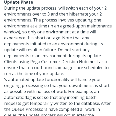
Update Phase
During the update process,
will switch each of your
2
environments over to
3 and then hibernate your
2
environments. The process involves updating one
environment at a time (in an agreed-upon maintenance
window), so only one environment at a time will
experience this short outage. Note that any
deployments initiated to an environment during its
update will result in failure. Do not start any
deployments to an environment during its update.
Clients using Pega Customer Decision Hub must also
ensure that no outbound campaigns are scheduled to
run at the time of your update.
’s automated update functionality will handle your
ongoing processing so that your downtime is as short
as possible with no loss of work. For example, an
automatic flag is set so that any incoming batch
requests get temporarily written to the database. After
the Queue Processors have completed all work in
queue, the
update process will occur. After the