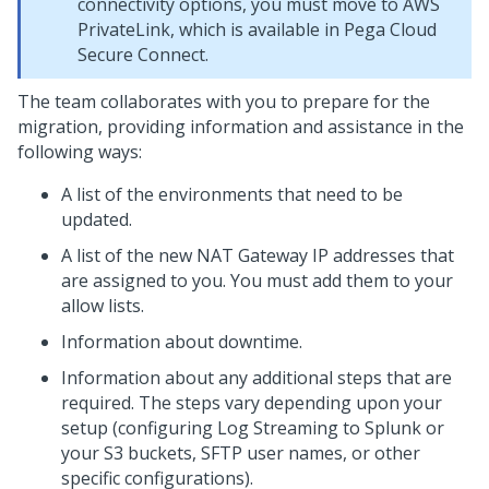
connectivity options, you must move to AWS
PrivateLink, which is available in Pega Cloud
Secure Connect.
The
team collaborates with you to prepare for the
migration, providing information and assistance in the
following ways:
A list of the environments that need to be
updated.
A list of the new NAT Gateway IP addresses that
are assigned to you. You must add them to your
allow lists.
Information about downtime.
Information about any additional steps that are
required. The steps vary depending upon your
setup (configuring Log Streaming to Splunk or
your S3 buckets, SFTP user names, or other
specific configurations).