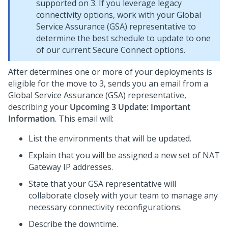
supported on
3. If you leverage legacy
connectivity options, work with your
Global
Service Assurance (GSA) representative to
determine the best schedule to update to one
of our current Secure Connect options.
After
determines one or more of your deployments is
eligible for the move to
3,
sends you an email from a
Global Service Assurance (GSA) representative,
describing your
Upcoming
3 Update: Important
Information
. This email will:
List the environments that will be updated.
Explain that you will be assigned a new set of NAT
Gateway IP addresses.
State that your GSA representative will
collaborate closely with your team to manage any
necessary connectivity reconfigurations.
Describe the downtime.