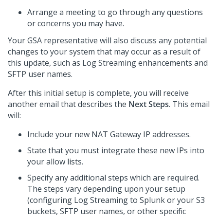
Arrange a meeting to go through any questions
or concerns you may have.
Your GSA representative will also discuss any potential
changes to your system that may occur as a result of
this update, such as Log Streaming enhancements and
SFTP user names.
After this initial setup is complete, you will receive
another email that describes the
Next Steps
. This email
will:
Include your new NAT Gateway IP addresses.
State that you must integrate these new IPs into
your allow lists.
Specify any additional steps which are required.
The steps vary depending upon your setup
(configuring Log Streaming to Splunk or your S3
buckets, SFTP user names, or other specific