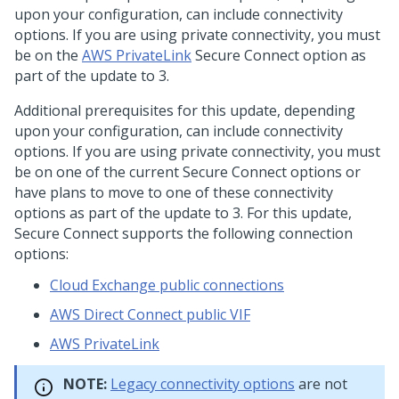
upon your configuration, can include connectivity
options. If you are using private connectivity, you must
be on the
AWS PrivateLink
Secure Connect option as
part of the update to
3.
Additional prerequisites for this update, depending
upon your configuration, can include connectivity
options. If you are using private connectivity, you must
be on one of the current
Secure Connect options or
have plans to move to one of these connectivity
options as part of the update to
3. For this update,
Secure Connect supports the following connection
options:
Cloud Exchange public connections
AWS Direct Connect public VIF
AWS PrivateLink
NOTE:
Legacy connectivity options
are not