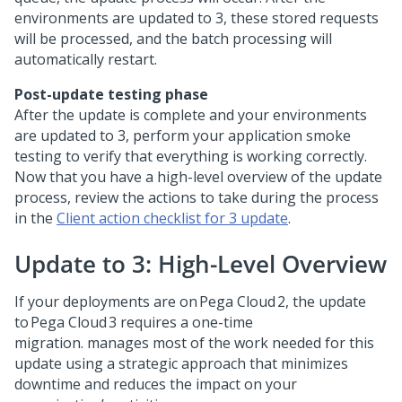
environments are updated to
3, these stored requests
will be processed, and the batch processing will
automatically restart.
Post-update testing phase
After the update is complete and your environments
are updated to
3, perform your application smoke
testing to verify that everything is working correctly.
Now that you have a high-level overview of the update
process, review the actions to take during the process
in the
Client action checklist for
3 update
.
Update to
3: High-Level Overview
If your
deployments are on Pega Cloud 2, the update
to Pega Cloud 3 requires a one-time
migration.
manages most of the work needed for this
update using a strategic approach that minimizes
downtime and reduces the impact on your