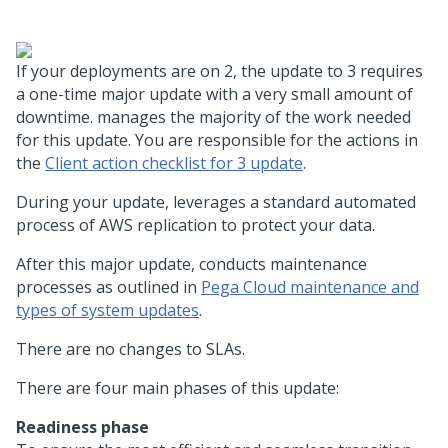
If your deployments are on
2, the update to
3 requires
a one-time major update with a very small amount of
downtime.
manages the majority of the work needed
for this update. You are responsible for the actions in
the
Client action checklist for
3 update
.
During your update,
leverages a standard
automated
process of AWS replication to protect your data.
After this major update,
conducts maintenance
processes as outlined in
Pega Cloud maintenance and
types of system updates
.
There are no changes to
SLAs.
There are four main phases of this update:
Readiness phase