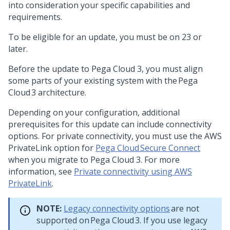
into consideration your specific capabilities and
requirements.
To be eligible for an update, you must be on
23 or
later.
Before the update to Pega Cloud 3, you must align
some parts of your existing system with the Pega
Cloud 3 architecture.
Depending on your configuration, additional
prerequisites for this update can include connectivity
options. For private connectivity, you must use the AWS
PrivateLink option for
Pega Cloud Secure Connect
when you migrate to Pega Cloud 3. For more
information, see
Private connectivity using AWS
PrivateLink
.
NOTE:
Legacy connectivity options
are not
supported on Pega Cloud 3. If you use legacy