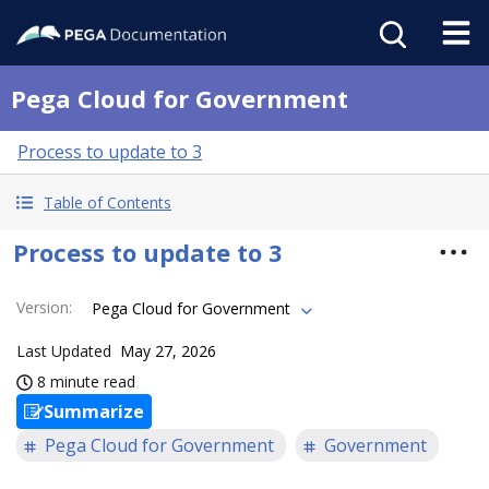
Pega Cloud for Government
Process to update to 3
Table of Contents
Process to update to 3
Version
:
Pega Cloud for Government
Last Updated
May 27, 2026
8 minute read
Summarize
Pega Cloud for Government
Government