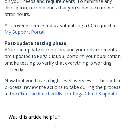
on your needs and requirements. To minimize any
disruption,
recommends that you schedule cutovers
after hours.
A cutover is requested by submitting a CC request in
My Support Portal
.
Post-update testing phase
After the update is complete and your environments
are updated to Pega Cloud 3, perform your application
smoke testing to verify that everything is working
correctly.
Now that you have a high-level overview of the update
process, review the actions to take during the process
in the
Client action checklist for Pega Cloud 3 update
.
Was this article helpful?