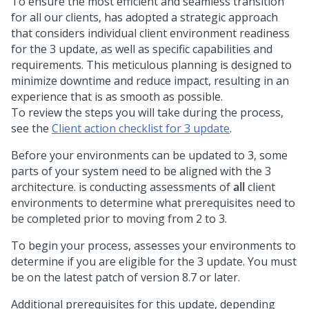
To ensure the most efficient and seamless transition
for all our clients,
has adopted a strategic approach
that considers individual client environment readiness
for the
3 update, as well as specific capabilities and
requirements. This meticulous planning is designed to
minimize downtime and reduce impact, resulting in an
experience that is as smooth as possible.
To review the steps you will take during the process,
see the
Client action checklist for
3 update
.
Before your environments can be updated to
3, some
parts of your system need to be aligned with the
3
architecture.
is conducting assessments of
all
client
environments to determine what prerequisites need to
be completed prior to moving from
2 to 3.
To begin your process,
assesses your environments to
determine if you are eligible for the
3 update. You must
be on the latest patch of
version 8.7 or later.
Additional prerequisites for this update, depending