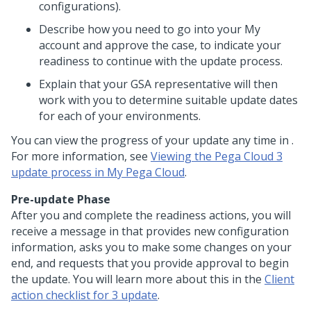
configurations).
Describe how you need to go into your My
account and approve the case, to indicate your
readiness to continue with the update process.
Explain that your GSA representative will then
work with you to determine suitable update dates
for each of your environments.
You can view the progress of your update any time in
.
For more information, see
Viewing the Pega Cloud 3
update process in My Pega Cloud
.
Pre-update Phase
After you and
complete the readiness actions, you will
receive a message in
that provides new configuration
information, asks you to make some changes on your
end, and requests that you provide approval to begin
the update. You will learn more about this in the
Client
action checklist for
3 update
.