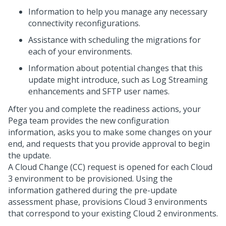
Information to help you manage any necessary
connectivity reconfigurations.
Assistance with scheduling the migrations for
each of your environments.
Information about potential changes that this
update might introduce, such as Log Streaming
enhancements and SFTP user names.
After you and
complete the readiness actions, your
Pega team provides the new configuration
information, asks you to make some changes on your
end, and requests that you provide approval to begin
the update.
A Cloud Change (CC) request is opened for each Cloud
3 environment to be provisioned. Using the
information gathered during the pre-update
assessment phase,
provisions Cloud 3 environments
that correspond to your existing Cloud 2 environments.