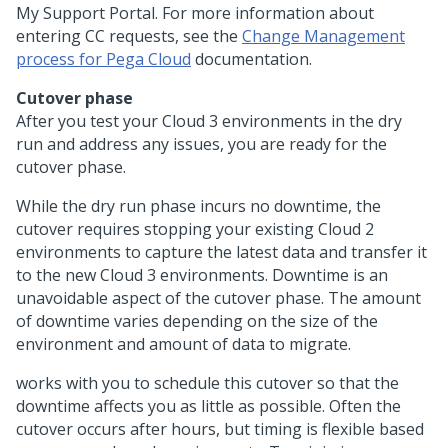
My Support Portal. For more information about
entering CC requests, see the
Change Management
process for Pega Cloud
documentation.
Cutover phase
After you test your Cloud 3 environments in the dry
run and address any issues, you are ready for the
cutover phase.
While the dry run phase incurs no downtime, the
cutover requires stopping your existing Cloud 2
environments to capture the latest data and transfer it
to the new Cloud 3 environments. Downtime is an
unavoidable aspect of the cutover phase. The amount
of downtime varies depending on the size of the
environment and amount of data to migrate.
works with you to schedule this cutover so that the
downtime affects you as little as possible. Often the
cutover occurs after hours, but timing is flexible based