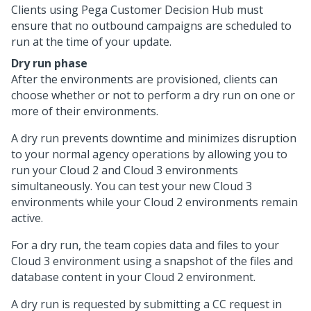
Clients using Pega
Customer Decision Hub
must
ensure that no outbound campaigns are scheduled to
run at the time of your update.
Dry run phase
After the environments are provisioned, clients can
choose whether or not to perform a dry run on one or
more of their environments.
A dry run prevents downtime and minimizes disruption
to your normal agency operations by allowing you to
run your Cloud 2 and Cloud 3 environments
simultaneously. You can test your new Cloud 3
environments while your Cloud 2 environments remain
active.
For a dry run, the
team copies data and files to your
Cloud 3 environment using a snapshot of the files and
database content in your Cloud 2 environment.
A dry run is requested by submitting a CC request in