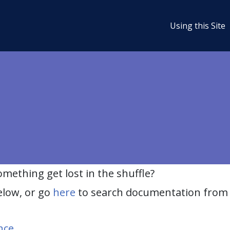
Using this Site
ething get lost in the shuffle?
elow, or go
here
to search documentation from 
nce
.