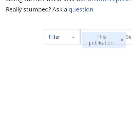
Really stumped? Ask a
question
.
Filter
This
publication