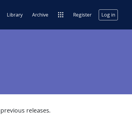
Library
Archive
Register
Log in
previous releases.