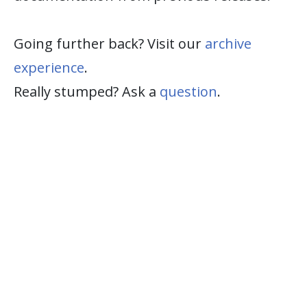
Going further back? Visit our
archive
experience
.
Really stumped? Ask a
question
.