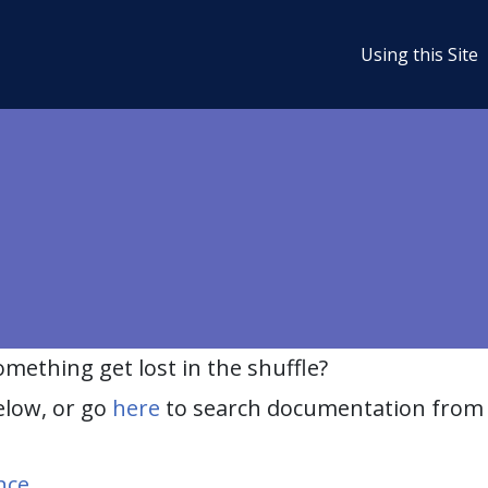
Using this Site
ething get lost in the shuffle?
elow, or go
here
to search documentation from 
nce
.