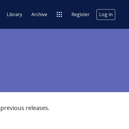
Library
Archive
Register
Log in
previous releases.