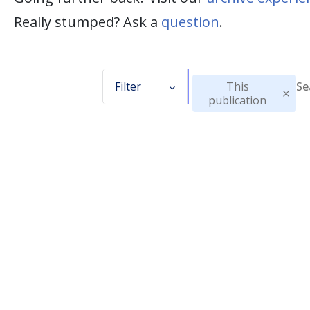
Really stumped? Ask a
question
.
Filter
This
publication