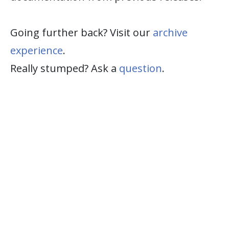
Going further back? Visit our
archive
experience
.
Really stumped? Ask a
question
.