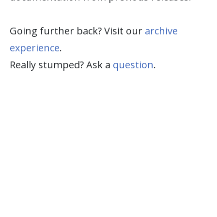
Going further back? Visit our
archive
experience
.
Really stumped? Ask a
question
.