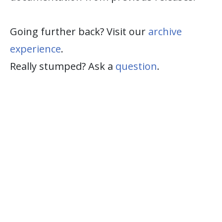
Going further back? Visit our
archive
experience
.
Really stumped? Ask a
question
.