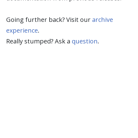
Going further back? Visit our
archive
experience
.
Really stumped? Ask a
question
.