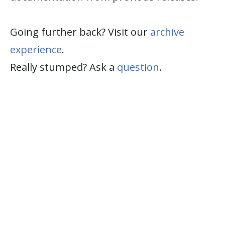
Going further back? Visit our
archive
experience
.
Really stumped? Ask a
question
.