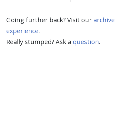
Going further back? Visit our
archive
experience
.
Really stumped? Ask a
question
.