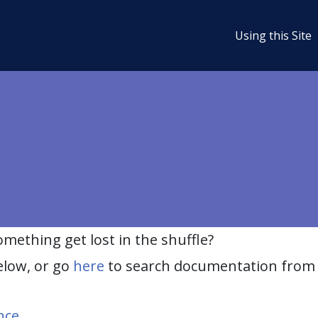
Using this Site
ething get lost in the shuffle?
elow, or go
here
to search documentation from 
nce
.