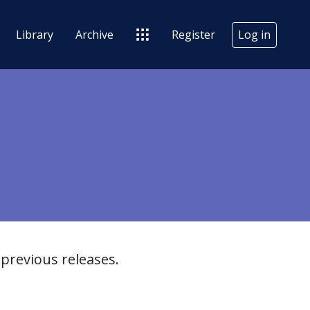
Library
Archive
Register
Log in
previous releases.