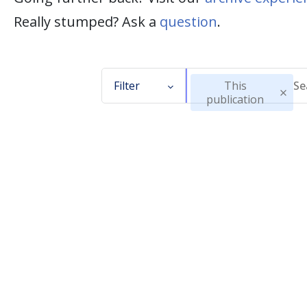
Really stumped? Ask a
question
.
Filter
This
publication