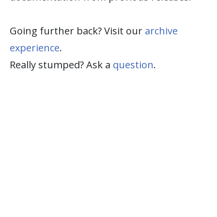
Going further back? Visit our
archive
experience
.
Really stumped? Ask a
question
.