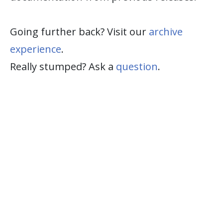
Going further back? Visit our
archive
experience
.
Really stumped? Ask a
question
.