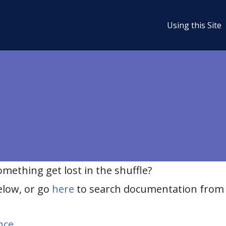
Using this Site
ething get lost in the shuffle?
elow, or go
here
to search documentation from 
nce
.