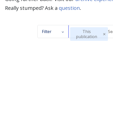
Really stumped? Ask a
question
.
Filter
This
publication