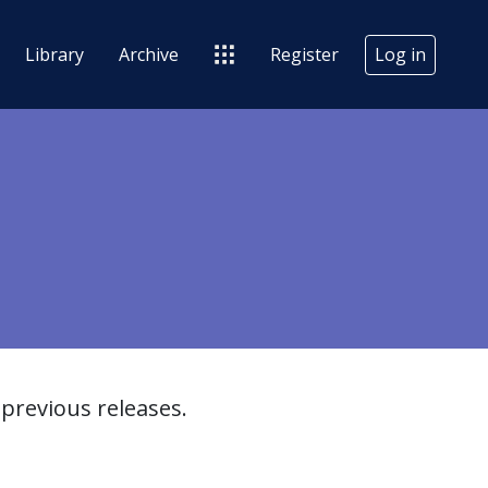
Library
Archive
Register
Log in
previous releases.