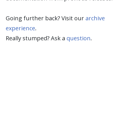
Going further back? Visit our
archive
experience
.
Really stumped? Ask a
question
.