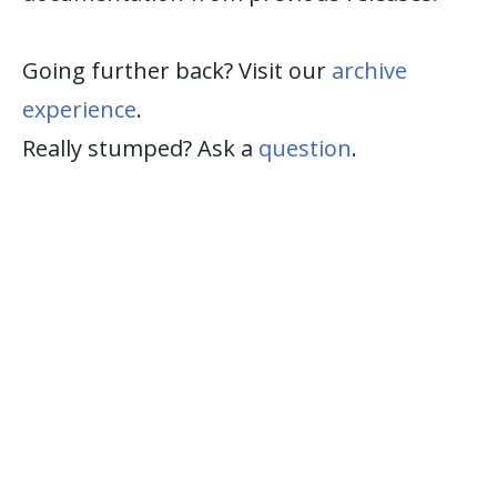
Going further back? Visit our
archive
experience
.
Really stumped? Ask a
question
.