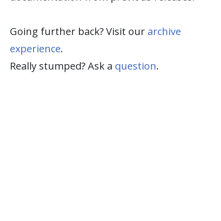
Going further back? Visit our
archive
experience
.
Really stumped? Ask a
question
.