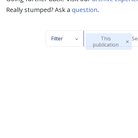
Really stumped? Ask a
question
.
Filter
This
publication