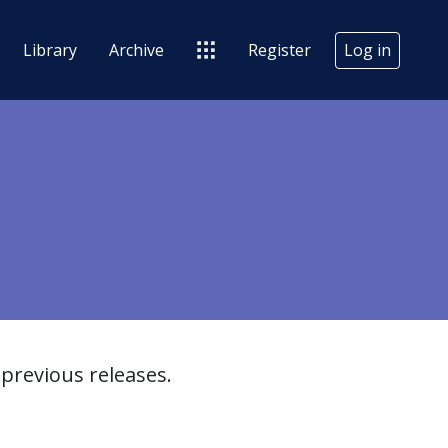
Library
Archive
Register
Log in
previous releases.