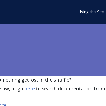
Using this Site
ething get lost in the shuffle?
elow, or go
here
to search documentation from 
nce
.