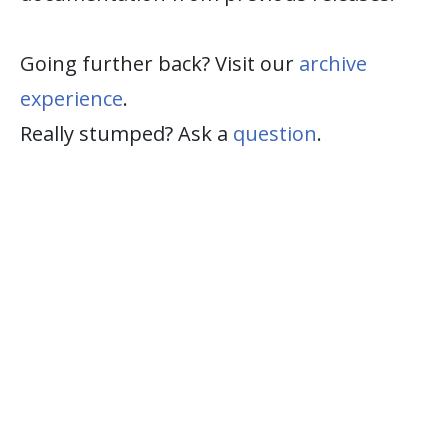
Going further back? Visit our
archive
experience
.
Really stumped? Ask a
question
.