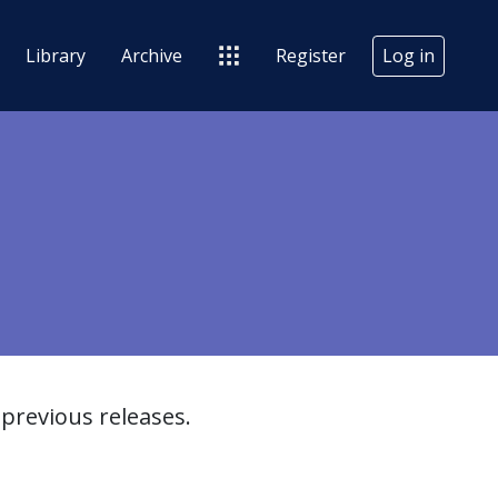
Library
Archive
Register
Log in
previous releases.