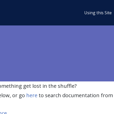
Using this Site
ething get lost in the shuffle?
elow, or go
here
to search documentation from 
nce
.