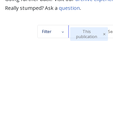
Really stumped? Ask a
question
.
Filter
This
publication