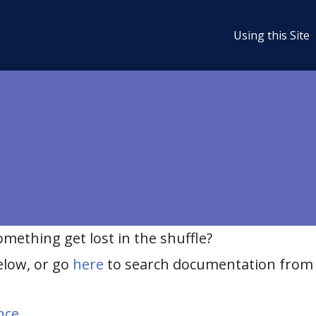
Using this Site
ething get lost in the shuffle?
elow, or go
here
to search documentation from 
nce
.