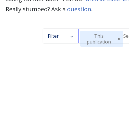
Really stumped? Ask a
question
.
Filter
This
publication