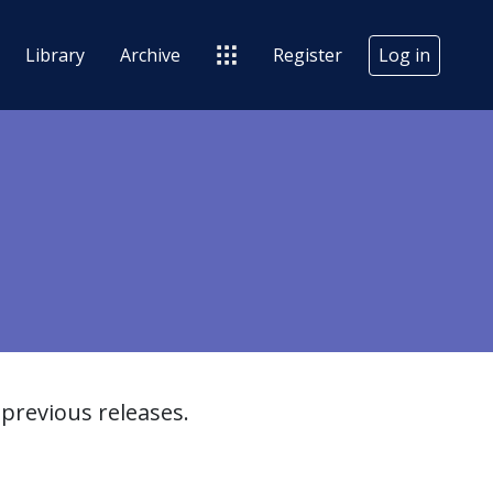
Library
Archive
Register
Log in
previous releases.