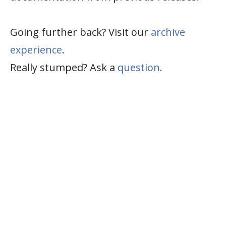
Going further back? Visit our
archive
experience
.
Really stumped? Ask a
question
.