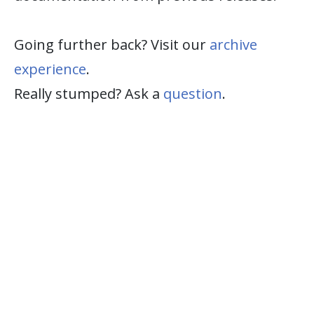
Going further back? Visit our
archive
experience
.
Really stumped? Ask a
question
.