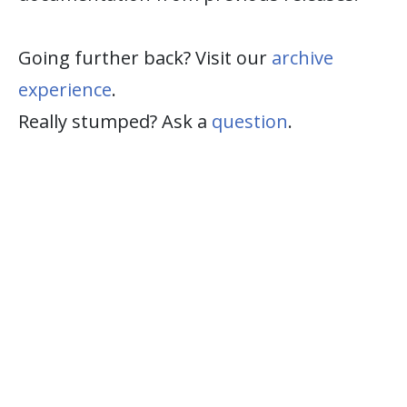
Going further back? Visit our
archive
experience
.
Really stumped? Ask a
question
.