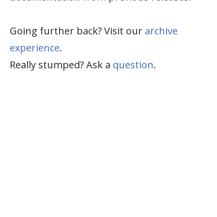
Going further back? Visit our
archive
experience
.
Really stumped? Ask a
question
.