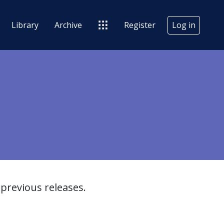
Library
Archive
Register
Log in
previous releases.