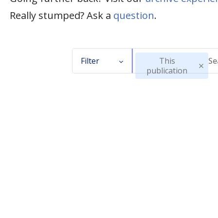
Really stumped? Ask a
question
.
Filter
This
publication