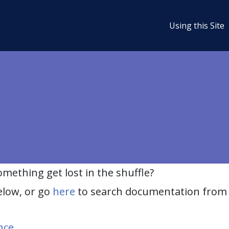
Using this Site
ething get lost in the shuffle?
elow, or go
here
to search documentation from 
nce
.