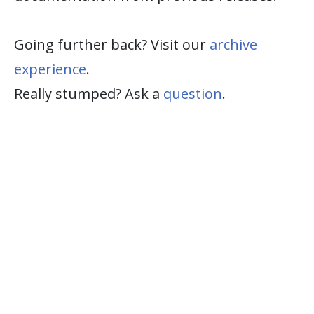
Going further back? Visit our
archive
experience
.
Really stumped? Ask a
question
.