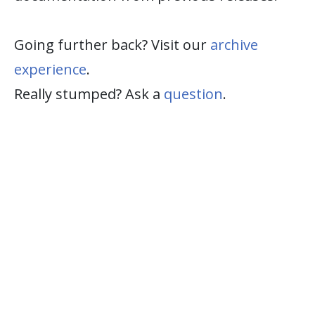
Going further back? Visit our
archive
experience
.
Really stumped? Ask a
question
.