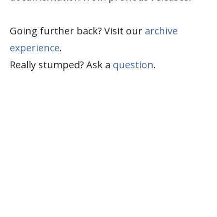
Going further back? Visit our
archive
experience
.
Really stumped? Ask a
question
.