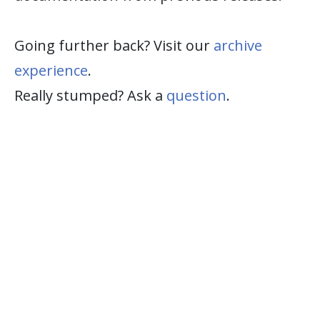
Going further back? Visit our
archive
experience
.
Really stumped? Ask a
question
.