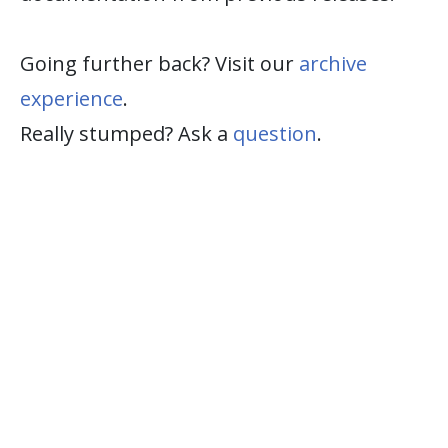
Going further back? Visit our
archive
experience
.
Really stumped? Ask a
question
.