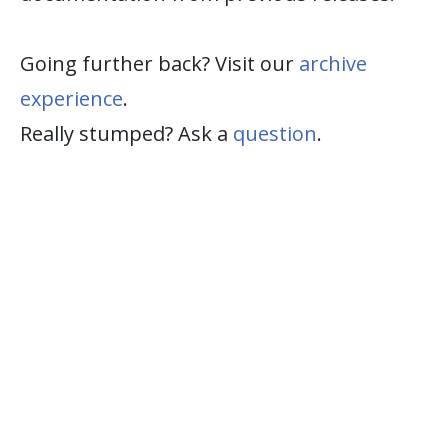
Going further back? Visit our
archive
experience
.
Really stumped? Ask a
question
.