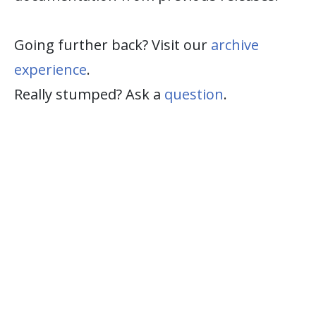
Going further back? Visit our
archive
experience
.
Really stumped? Ask a
question
.